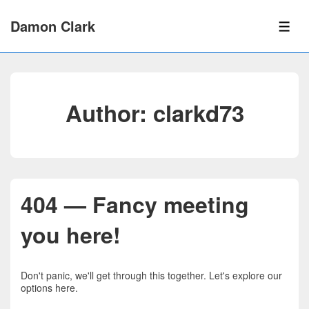
↓
Skip
Damon Clark
to
ME
Main
Content
Author:
clarkd73
404 — Fancy meeting
you here!
Don't panic, we'll get through this together. Let's explore our
options here.