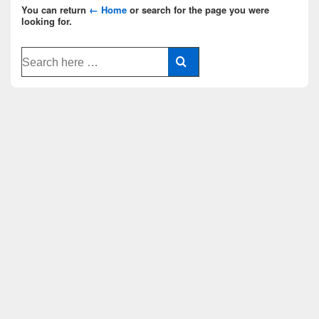
You can return
← Home
or search for the page you were
looking for.
Search
for: