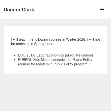
↓
Skip
Damon Clark
to
ME
Main
Content
I will teach the following courses in Winter 2026. I will not
be teaching in Spring 2026.
ECO 251A: Labor Economics (graduate course)
PUBPOL 240: Microeconomics for Public Policy
(course for Masters in Public Policy program)