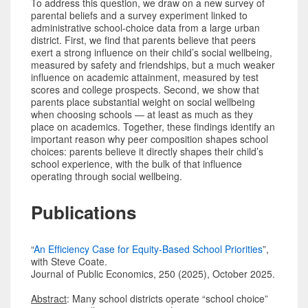
To address this question, we draw on a new survey of
parental beliefs and a survey experiment linked to
administrative school-choice data from a large urban
district. First, we find that parents believe that peers
exert a strong influence on their child’s social wellbeing,
measured by safety and friendships, but a much weaker
influence on academic attainment, measured by test
scores and college prospects. Second, we show that
parents place substantial weight on social wellbeing
when choosing schools — at least as much as they
place on academics. Together, these findings identify an
important reason why peer composition shapes school
choices: parents believe it directly shapes their child’s
school experience, with the bulk of that influence
operating through social wellbeing.
Publications
“
An Efficiency Case for Equity-Based School Priorities
”,
with Steve Coate.
Journal of Public Economics, 250 (2025), October 2025.
Abstract
: Many school districts operate “school choice”