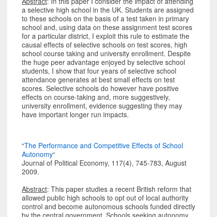
Abstract
: In this paper I consider the impact of attending
a selective high school in the UK. Students are assigned
to these schools on the basis of a test taken in primary
school and, using data on these assignment test scores
for a particular district, I exploit this rule to estimate the
causal effects of selective schools on test scores, high
school course taking and university enrollment. Despite
the huge peer advantage enjoyed by selective school
students, I show that four years of selective school
attendance generates at best small effects on test
scores. Selective schools do however have positive
effects on course-taking and, more suggestively,
university enrollment, evidence suggesting they may
have important longer run impacts.
“
The Performance and Competitive Effects of School
Autonomy
“
Journal of Political Economy, 117(4), 745-783, August
2009.
Abstract
: This paper studies a recent British reform that
allowed public high schools to opt out of local authority
control and become autonomous schools funded directly
by the central government. Schools seeking autonomy