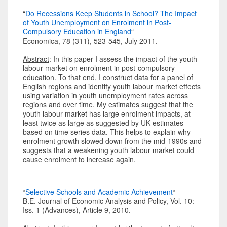
“
Do Recessions Keep Students in School? The Impact
of Youth Unemployment on Enrolment in Post-
Compulsory Education in England
“
Economica, 78 (311), 523-545, July 2011.
Abstract
: In this paper I assess the impact of the youth
labour market on enrolment in post-compulsory
education. To that end, I construct data for a panel of
English regions and identify youth labour market effects
using variation in youth unemployment rates across
regions and over time. My estimates suggest that the
youth labour market has large enrolment impacts, at
least twice as large as suggested by UK estimates
based on time series data. This helps to explain why
enrolment growth slowed down from the mid-1990s and
suggests that a weakening youth labour market could
cause enrolment to increase again.
“
Selective Schools and Academic Achievement
“
B.E. Journal of Economic Analysis and Policy, Vol. 10:
Iss. 1 (Advances), Article 9, 2010.