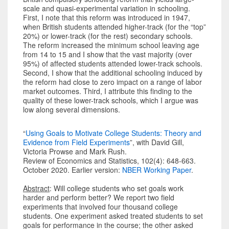
scale and quasi-experimental variation in schooling.
First, I note that this reform was introduced in 1947,
when British students attended higher-track (for the “top”
20%) or lower-track (for the rest) secondary schools.
The reform increased the minimum school leaving age
from 14 to 15 and I show that the vast majority (over
95%) of affected students attended lower-track schools.
Second, I show that the additional schooling induced by
the reform had close to zero impact on a range of labor
market outcomes. Third, I attribute this finding to the
quality of these lower-track schools, which I argue was
low along several dimensions.
“
Using Goals to Motivate College Students: Theory and
Evidence from Field Experiments
”, with David Gill,
Victoria Prowse and Mark Rush.
Review of Economics and Statistics, 102(4): 648-663.
October 2020. Earlier version:
NBER Working Paper
.
Abstract
: Will college students who set goals work
harder and perform better? We report two field
experiments that involved four thousand college
students. One experiment asked treated students to set
goals for performance in the course; the other asked