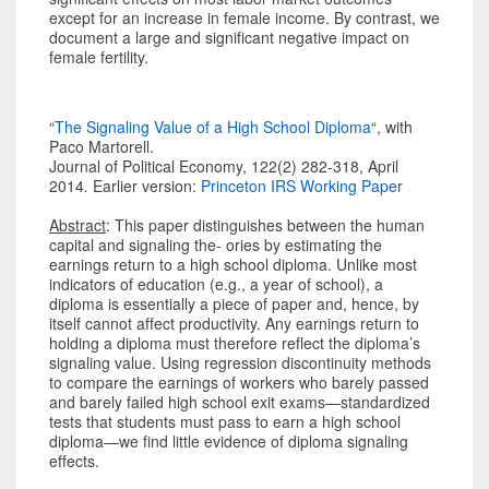
except for an increase in female income. By contrast, we
document a large and significant negative impact on
female fertility.
“
The Signaling Value of a High School Diploma
“, with
Paco Martorell.
Journal of Political Economy, 122(2) 282-318, April
2014
.
Earlier version:
Princeton IRS Working Paper
Abstract
: This paper distinguishes between the human
capital and signaling the- ories by estimating the
earnings return to a high school diploma. Unlike most
indicators of education (e.g., a year of school), a
diploma is essentially a piece of paper and, hence, by
itself cannot affect productivity. Any earnings return to
holding a diploma must therefore reflect the diploma’s
signaling value. Using regression discontinuity methods
to compare the earnings of workers who barely passed
and barely failed high school exit exams—standardized
tests that students must pass to earn a high school
diploma—we find little evidence of diploma signaling
effects.