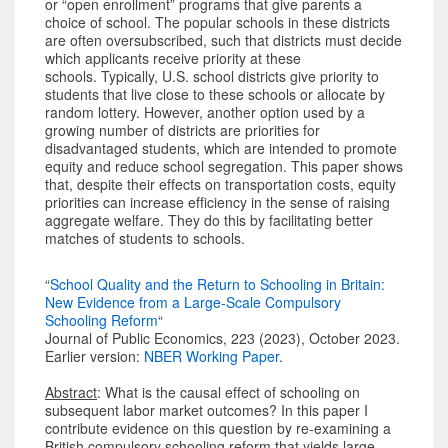
or “open enrollment” programs that give parents a
choice of school. The popular schools in these districts
are often oversubscribed, such that districts must decide
which applicants receive priority at these
schools. Typically, U.S. school districts give priority to
students that live close to these schools or allocate by
random lottery. However, another option used by a
growing number of districts are priorities for
disadvantaged students, which are intended to promote
equity and reduce school segregation. This paper shows
that, despite their effects on transportation costs, equity
priorities can increase efficiency in the sense of raising
aggregate welfare. They do this by facilitating better
matches of students to schools.
“
School Quality and the Return to Schooling in Britain:
New Evidence from a Large-Scale Compulsory
Schooling Reform
“
Journal of Public Economics, 223 (2023), October 2023.
Earlier version:
NBER Working Paper
.
Abstract
: What is the causal effect of schooling on
subsequent labor market outcomes? In this paper I
contribute evidence on this question by re-examining a
British compulsory schooling reform that yields large-