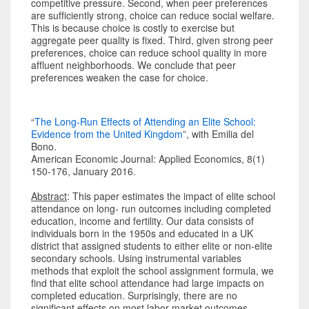
competitive pressure. Second, when peer preferences
are sufficiently strong, choice can reduce social welfare.
This is because choice is costly to exercise but
aggregate peer quality is fixed. Third, given strong peer
preferences, choice can reduce school quality in more
affluent neighborhoods. We conclude that peer
preferences weaken the case for choice.
“
The Long-Run Effects of Attending an Elite School:
Evidence from the United Kingdom
”, with Emilia del
Bono.
American Economic Journal: Applied Economics, 8(1)
150-176, January 2016.
Abstract
: This paper estimates the impact of elite school
attendance on long- run outcomes including completed
education, income and fertility. Our data consists of
individuals born in the 1950s and educated in a UK
district that assigned students to either elite or non-elite
secondary schools. Using instrumental variables
methods that exploit the school assignment formula, we
find that elite school attendance had large impacts on
completed education. Surprisingly, there are no
significant effects on most labor market outcomes