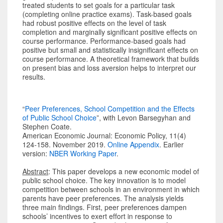
treated students to set goals for a particular task
(completing online practice exams). Task-based goals
had robust positive effects on the level of task
completion and marginally significant positive effects on
course performance. Performance-based goals had
positive but small and statistically insignificant effects on
course performance. A theoretical framework that builds
on present bias and loss aversion helps to interpret our
results.
“
Peer Preferences, School Competition and the Effects
of Public School Choice
”, with Levon Barsegyhan and
Stephen Coate.
American Economic Journal: Economic Policy, 11(4)
124-158. November 2019.
Online Appendix
. Earlier
version:
NBER Working Paper
.
Abstract
: This paper develops a new economic model of
public school choice. The key innovation is to model
competition between schools in an environment in which
parents have peer preferences. The analysis yields
three main findings. First, peer preferences dampen
schools’ incentives to exert effort in response to