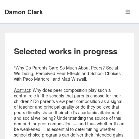
↓
Skip
Damon Clark
to
ME
Main
Content
Selected works in progress
“Why Do Parents Care So Much About Peers? Social
Wellbeing, Perceived Peer Effects and School Choices”,
with Paco Martorell and Matt Wiswall.
Abstract
: Why does peer composition play such a
central role in the schools that parents choose for their
children? Do parents view peer composition as a signal
of teacher and principal quality or do they believe that
peers directly shape their child’s academic attainment
and social wellbeing? Understanding the source of this
demand for peer composition — and thus whether it can
be weakened — is essential to determining whether
school choice programs can deliver their intended gains.