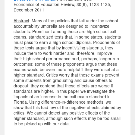
Economics of Education Review, 30(6), 1123-1135,
December 2011
Abstract
: Many of the policies that fall under the school
accountability umbrella are designed to incentivize
students. Prominent among these are high school exit
exams, standardized tests that, in some states, students
must pass to earn a high school diploma. Proponents of
these tests argue that by incentivizing students, they
induce them to work harder and, therefore, improve
their high school performance and, perhaps, longer-run
outcomes; some of these proponents argue that these
exams would be even more helpful if they were set at a
higher standard. Critics worry that these exams prevent
some students from graduating and cause others to
dropout; they contend that these effects are worse if
standards are higher. In this paper we investigate the
impacts of an increase in the exit exam standard in
Florida. Using difference-in-difference methods, we
show that this had few of the negative effects claimed by
critics. We cannot detect any positive effects of the
higher standard, although such effects may be too small
to be picked up with our data.