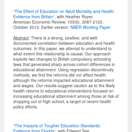
“
The Effect of Education on Adult Mortality and Health:
Evidence from Britain
“, with Heather Royer.
American Economic Review, 103(6), 2087-2120,
October 2013. Earlier version:
NBER Working Paper
Abstract
: There is a strong, positive, and well-
documented correlation between education and health
outcomes. In this paper, we attempt to understand to
what extent this relationship is causal. Our approach
exploits two changes to British compulsory schooling
laws that generated sharp across-cohort differences in
educational attainment. Using regression discontinuity
methods, we find the reforms did not affect health
although the reforms impacted educational attainment
and wages. Our results suggest caution as to the likely
health returns to educational interventions focused on
increasing educational attainment among those at risk of
dropping out of high school, a target of recent health
policy efforts.
“
The Impacts of Tougher Education Standards:
Evidence from Florida
“, with Edward See.